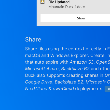
Share
Share files using the context directly in 
macOS and Windows Explorer. Create lin
that auto expire with
Amazon S3
,
OpenS
Microsoft Azure
,
Backblaze B2
and othe
Duck also supports creating shares in
Dr
Google Drive
,
Backblaze B2
,
Microsoft 
NextCloud & ownCloud
deployments.
D