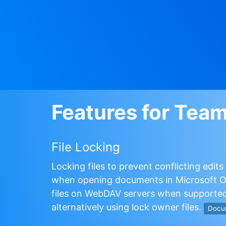
Features for Tea
File Locking
Locking files to prevent conflicting edit
when opening documents in Microsoft Of
files on WebDAV servers when supported
alternatively using lock owner files.
Docu