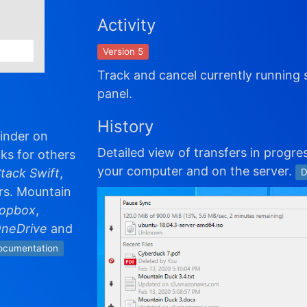
Activity
Version 5
Track and cancel currently running 
panel.
History
Finder on
Detailed view of transfers in progres
ks for others
your computer and on the server.
tack Swift
,
D
rs. Mountain
opbox
,
OneDrive
and
ocumentation