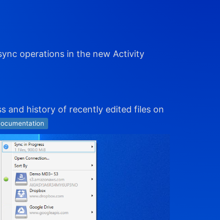
sync operations in the new Activity
s and history of recently edited files on
ocumentation