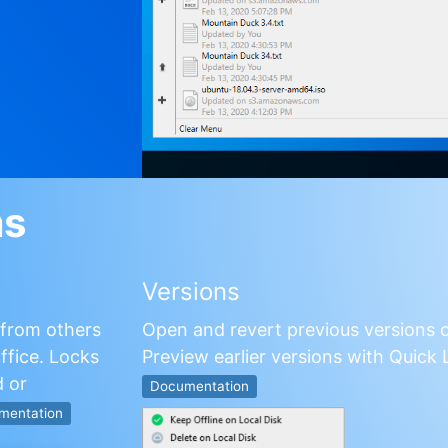
ms
Versions
s from others
Open and revert previous versions o
fice. Locks
Preview earlier versions with Quick L
 or
Documentation
mentation