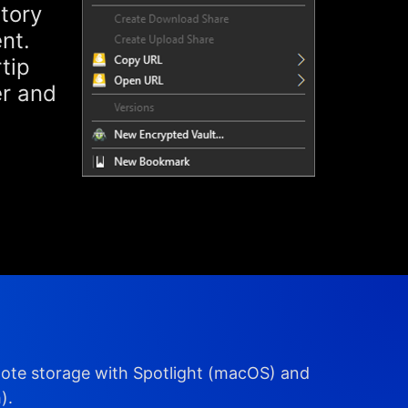
story
nt.
tip
er and
mote storage with Spotlight (macOS) and
).