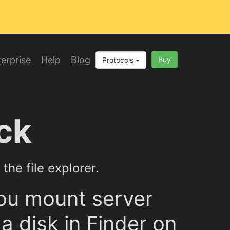
erprise
Help
Blog
Buy
Protocols
ck
the file explorer.
ou mount server
a disk in Finder on