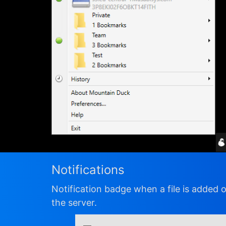
Notifications
Notification badge when a file is added 
the server.