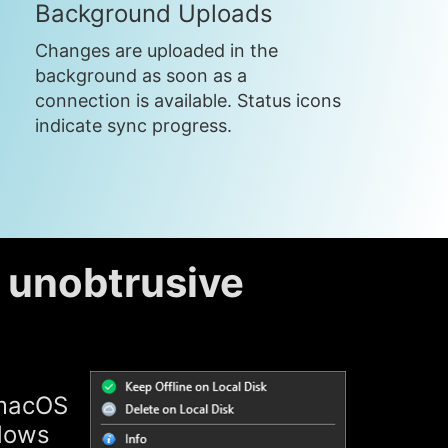
Background Uploads
Changes are uploaded in the
background as soon as a
connection is available. Status icons
indicate sync progress.
d unobtrusive
 macOS
ndows