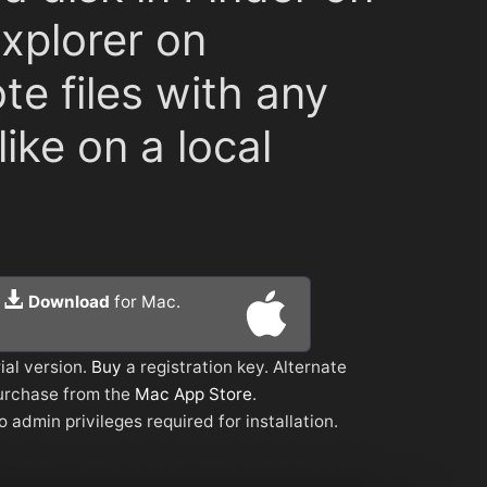
Explorer on
te files with any
ike on a local
Download
for Mac.
ial version.
Buy
a registration key. Alternate
urchase from the
Mac App Store
.
o admin privileges required for installation.