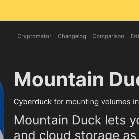
Cryptomator
Changelog
Comparison
Ent
Mountain Du
Cyberduck
for mounting volumes in 
Mountain Duck lets y
and cloud storage as 