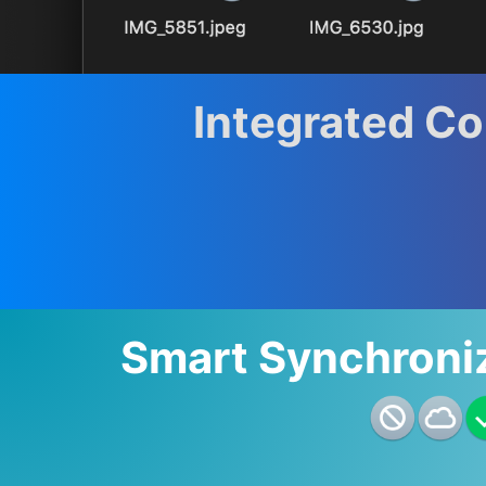
Integrated C
Smart Synchroni