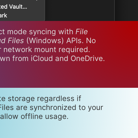
ct mode syncing with
File
d Files
(Windows) APIs. No
or network mount required.
own from iCloud and OneDrive.
te storage regardless if
iles are synchronized to your
allow offline usage.