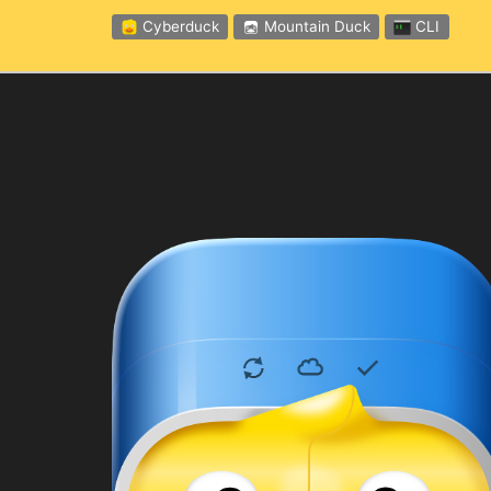
Cyberduck
Mountain Duck
CLI