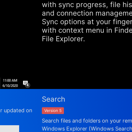
with sync progress, file hi
and connection manageme
Sync options at your finger
with context menu in Find
File Explorer.
Search
or updated on
Version 5
Search files and folders on your re
Windows Explorer (Windows Search