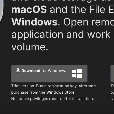
macOS
and the File 
Windows
. Open remo
application and work l
volume.
Download
for Windows.
Trial version.
Buy
a registration key. Alternate
Tr
purchase from the
Windows Store
.
p
No admin privileges required for installation.
N