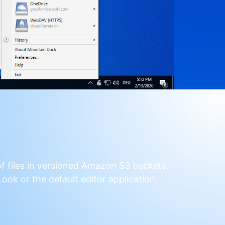
f files in versioned Amazon S3 buckets.
ook or the default editor application.