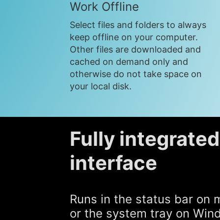
Work Offline
Select files and folders to always
keep offline on your computer.
Other files are downloaded and
cached on demand only and
otherwise do not take space on
your local disk.
Fully integrate
interface
Runs in the status bar on
or the system tray on Wi