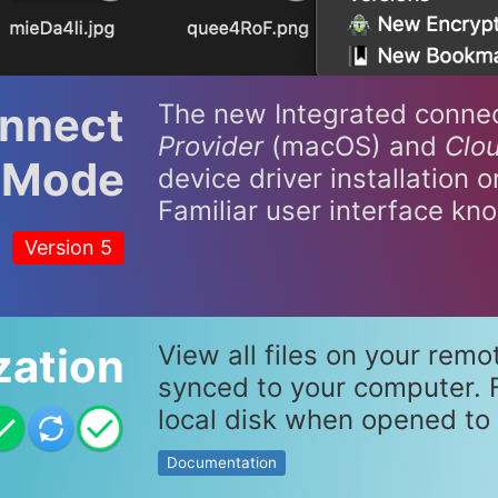
onnect
The new Integrated conne
Provider
(macOS) and
Clou
Mode
device driver installation 
Familiar user interface kn
Version 5
zation
View all files on your remo
synced to your computer. F
local disk when opened to 
Documentation